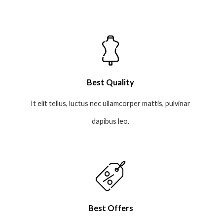
Best Quality
It elit tellus, luctus nec ullamcorper mattis, pulvinar
dapibus leo.
Best Offers