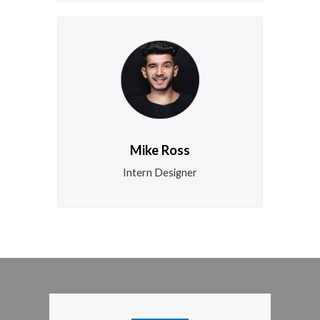
Mike Ross
Intern Designer