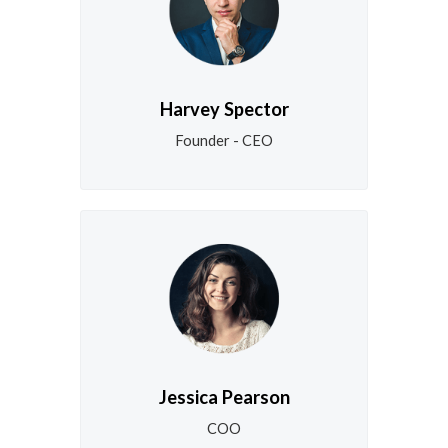
Harvey Spector
Founder - CEO
Jessica Pearson
COO