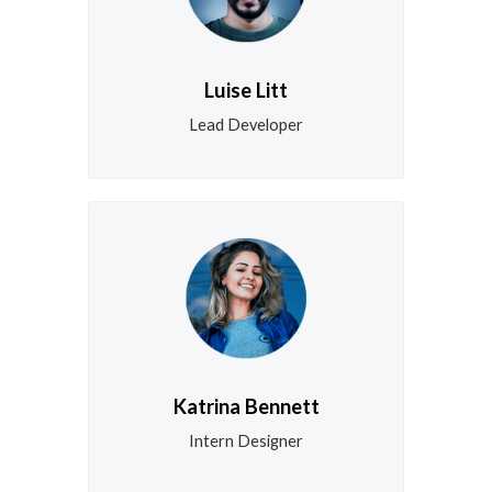
Luise Litt
Lead Developer
Katrina Bennett
Intern Designer