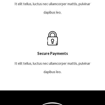
It elit tellus, luctus nec ullamcorper mattis, pulvinar
dapibus leo.
Secure Payments
It elit tellus, luctus nec ullamcorper mattis, pulvinar
dapibus leo.