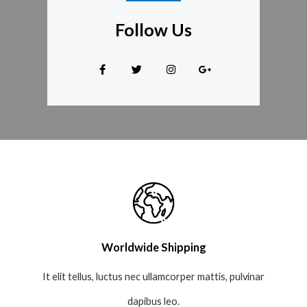
Follow Us
Worldwide Shipping
It elit tellus, luctus nec ullamcorper mattis, pulvinar
dapibus leo.