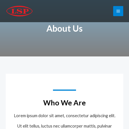
About Us
Who We Are
Lorem ipsum dolor sit amet, consectetur adipiscing elit.
Ut elit tellus, luctus nec ullamcorper mattis, pulvinar