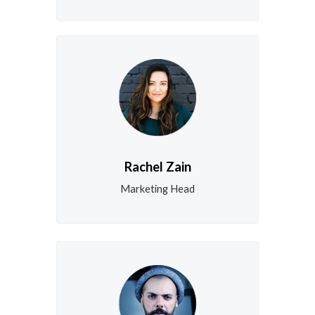
Rachel Zain
Marketing Head