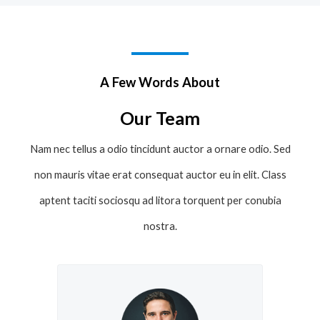
A Few Words About
Our Team
Nam nec tellus a odio tincidunt auctor a ornare odio. Sed
non mauris vitae erat consequat auctor eu in elit. Class
aptent taciti sociosqu ad litora torquent per conubia
nostra.