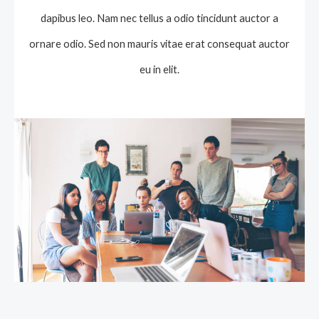
dapibus leo. Nam nec tellus a odio tincidunt auctor a
ornare odio. Sed non mauris vitae erat consequat auctor
eu in elit.