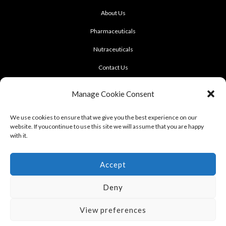
About Us
Pharmaceuticals
Nutraceuticals
Contact Us
CONTACT US
Manage Cookie Consent
922 Sukhumvit 50, Soi Khasemsuwan
We use cookies to ensure that we give you the best experience on our
website. If youcontinue to use this site we will assume that you are happy
Phrakhanong, Klongtoei, Bangkok 10260
with it.
Tel: +662-331-1958, +662-331-1962
,
Fax: +662-742-8989
Accept
Deny
View preferences
Terms of use : Cookie Policy