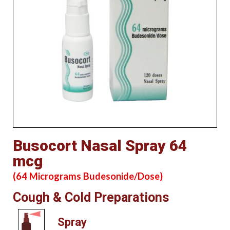
Busocort Nasal Spray 64
mcg
(64 Micrograms Budesonide/Dose)
Cough & Cold Preparations
Spray