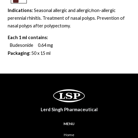
Indications:
Seasonal allergic and allergic/non-allergic
perennial rhinitis. Treatment of nasal polyps. Prevention of
nasal polyps after polypectomy
.
Each 1 ml contains:
Budesonide 0.64 mg
Packaging:
50 x 15 ml
Lerd Singh Pharmaceutical
MENU
Home