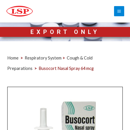
EXPORT ONLY
Home
>
Respiratory System
>
Cough & Cold
Preparations
>
Busocort Nasal Spray 64 mcg