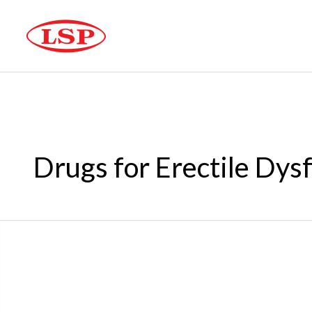
Drugs for Erectile Dys