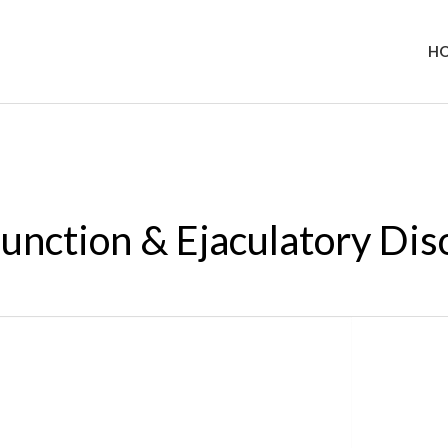
H
function & Ejaculatory Dis