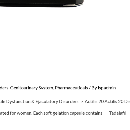
rders
,
Genitourinary System
,
Pharmaceuticals
/ By
lspadmin
sfunction & Ejaculatory Disorders > Actilis 20 Actilis 20 Drugs
ndicated for women. Each soft gelation capsule contains: Tadala