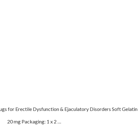
 for Erectile Dysfunction & Ejaculatory Disorders Soft Gelatin
fil 20 mg Packaging: 1 x 2 …