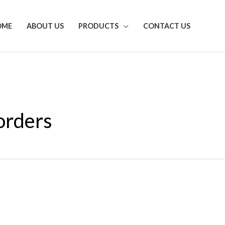
OME
ABOUT US
PRODUCTS
CONTACT US
orders