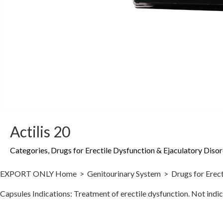
Actilis 20
Categories
,
Drugs for Erectile Dysfunction & Ejaculatory Diso
EXPORT ONLY Home > Genitourinary System > Drugs for Erectile Dy
Capsules Indications: Treatment of erectile dysfunction. Not i