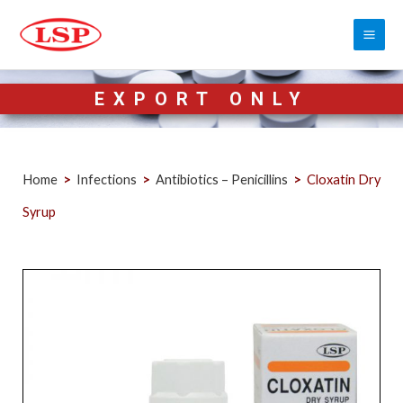
EXPORT ONLY
Home
>
Infections
>
Antibiotics – Penicillins
>
Cloxatin Dry
Syrup