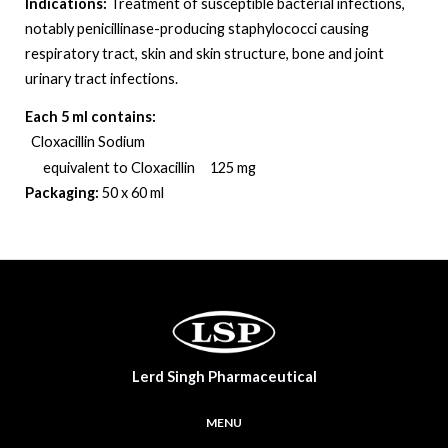
Indications:
Treatment of susceptible bacterial infections,
notably penicillinase-producing staphylococci causing
respiratory tract, skin and skin structure, bone and joint
urinary tract infections
.
Each 5 ml contains:
Cloxacillin Sodium
equivalent to Cloxacillin 125 mg
Packaging:
50 x 60 ml
Lerd Singh Pharmaceutical
MENU