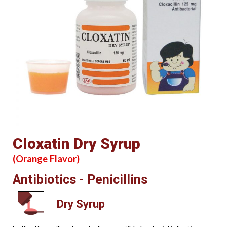
Cloxatin Dry Syrup
(Orange Flavor)
Antibiotics - Penicillins
Dry Syrup