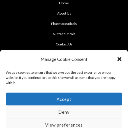
Home
About Us
Pharmaceuticals
Nutraceuticals
Contact Us
CONTACT US
Manage Cookie Consent
922 Sukhumvit 50, Soi Khasemsuwan
We use cookies to ensure that we give you the best experience on our
website. If youcontinue to use this site we will assume that you are happy
Phrakhanong, Klongtoei, Bangkok 10260
with it.
Tel: +662-331-1958, +662-331-1962
,
Fax: +662-742-8989
Accept
Deny
View preferences
Terms of use : Cookie Policy