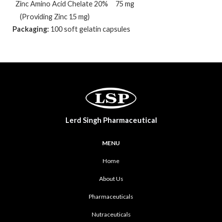
Zinc Amino Acid Chelate 20%
75 mg
(Providing Zinc 15 mg)
Packaging:
100 soft gelatin capsules
Lerd Singh Pharmaceutical
MENU
Home
About Us
Pharmaceuticals
Nutraceuticals