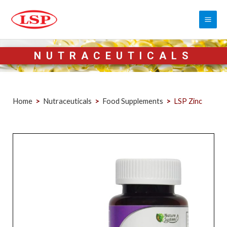
NUTRACEUTICALS
Home
>
Nutraceuticals
>
Food Supplements
>
LSP Zinc