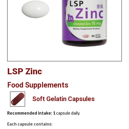
LSP Zinc
Food Supplements
Soft Gelatin Capsules
Recommended intake: 1
capsule daily.
Each capsule contains: