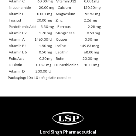
Vitamin C 60.00 mg Vitamin B12 0.001 mg
Nicotinamide 20.00 mg
Calcium 120.20 mg
Vitamin E 0.001 mg Magnesium 52.53 mg
Inositol 20.00 mg Zinc 2.26 mg
Pantothenic Acid 3.30 mg
Ferrous 2.28 mg
Vitamin B2 1.70 mg Manganese 0.53 mg
Vitamin A 1465.00 IU Copper 0.30 mg
Vitamin B1 1.50 mg
Iodine 149.83 mcg
Vitamin B6 0.50 mg Lecithin 68.00 mg
Folic Acid 0.20 mg Rutin 20.00 mg
D-Biotin 0.023 mg
DL-Methionine 10.00 mg
Vitamin D 200.00 IU
Packaging:
10 x 10 soft gelatin capsules
Lerd Singh Pharmaceutical