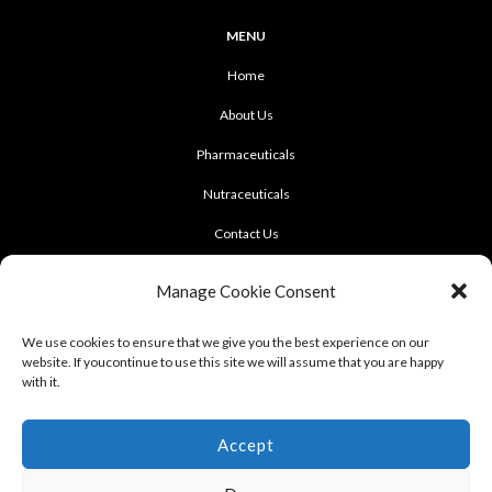
MENU
Home
About Us
Pharmaceuticals
Nutraceuticals
Contact Us
CONTACT US
Manage Cookie Consent
922 Sukhumvit 50, Soi Khasemsuwan
We use cookies to ensure that we give you the best experience on our
website. If youcontinue to use this site we will assume that you are happy
Phrakhanong, Klongtoei, Bangkok 10260
with it.
Tel: +662-331-1958, +662-331-1962
,
Fax: +662-742-8989
Accept