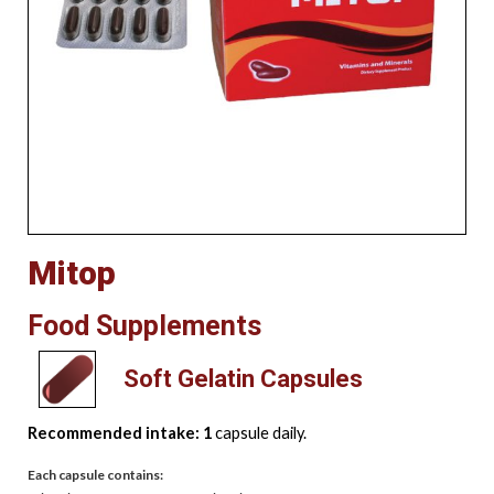
Mitop
Food Supplements
Soft Gelatin Capsules
Recommended intake: 1
capsule daily.
Each capsule contains: