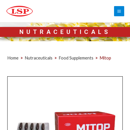
NUTRACEUTICALS
Home
>
Nutraceuticals
>
Food Supplements
>
Mitop