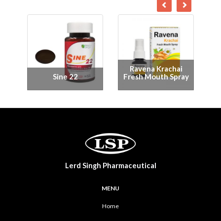
Ravephis Fresh
Mouth Spray
Me-C 1000
Lerd Singh Pharmaceutical
MENU
Home