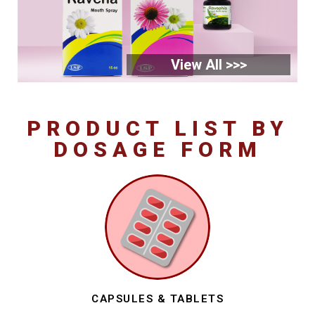
View All >>>
PRODUCT LIST BY
DOSAGE FORM
CAPSULES & TABLETS