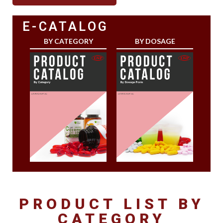
E-CATALOG
BY CATEGORY
BY DOSAGE
PRODUCT LIST BY
CATEGORY