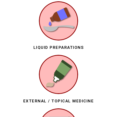
LIQUID PREPARATIONS
EXTERNAL / TOPICAL MEDICINE