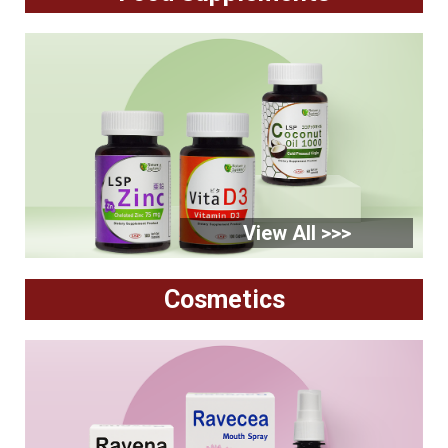
View All >>>
Cosmetics