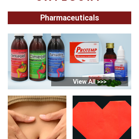
Pharmaceuticals
View All >>>