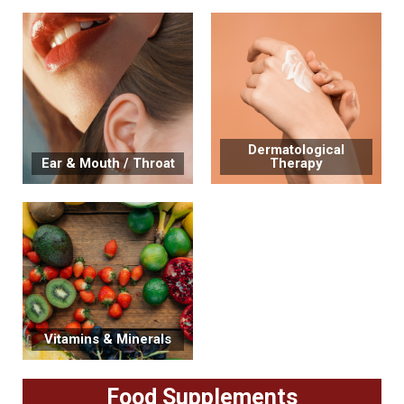
Dermatological
Ear & Mouth / Throat
Therapy
Vitamins & Minerals
Food Supplements