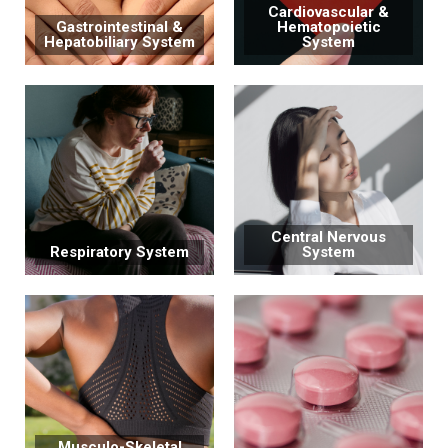
Cardiovascular &
Gastrointestinal &
Hematopoietic
Hepatobiliary System
System
Central Nervous
Respiratory System
System
Musculo-Skeletal