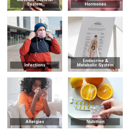
System
Hormones
Endocrine &
Infections
Metabolic System
Allergies
Nutrition