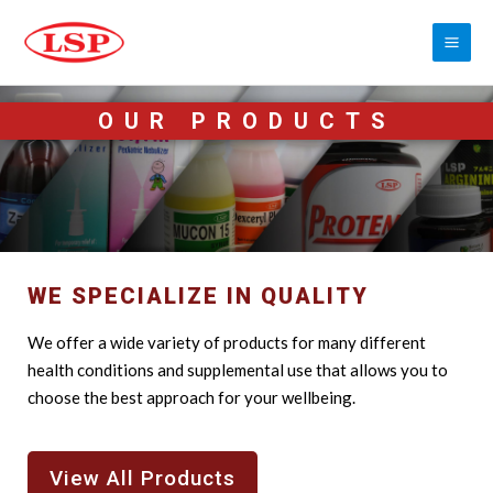
OUR PRODUCTS
WE SPECIALIZE IN QUALITY
We offer a wide variety of products for many different
health conditions and supplemental use that allows you to
choose the best approach for your wellbeing.
View All Products