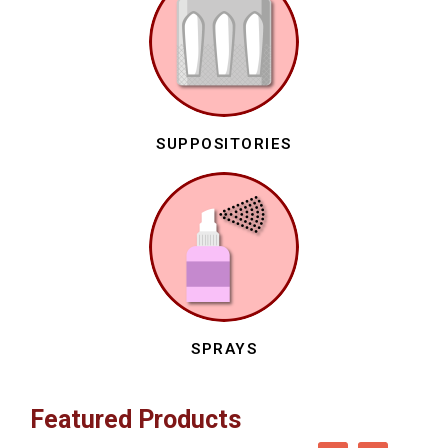
SUPPOSITORIES
SPRAYS
Featured Products