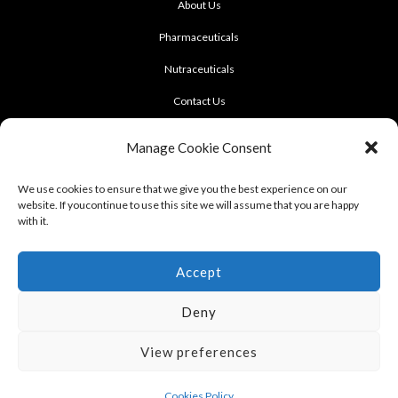
About Us
Pharmaceuticals
Nutraceuticals
Contact Us
CONTACT US
Manage Cookie Consent
922 Sukhumvit 50, Soi Khasemsuwan
We use cookies to ensure that we give you the best experience on our
website. If youcontinue to use this site we will assume that you are happy
Phrakhanong, Klongtoei, Bangkok 10260
with it.
Tel: +662-331-1958, +662-331-1962
,
Fax: +662-742-8989
Accept
Deny
View preferences
Terms of use : Cookie Policy
Cookies Policy
Copyright © 2012 - 2023 LERD SINGH PHARMACEUTICAL FACT., PART., LTD.