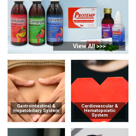
View All >>>
Gastrointestinal &
Cardiovascular &
Hepatobiliary System
Hematopoietic
System