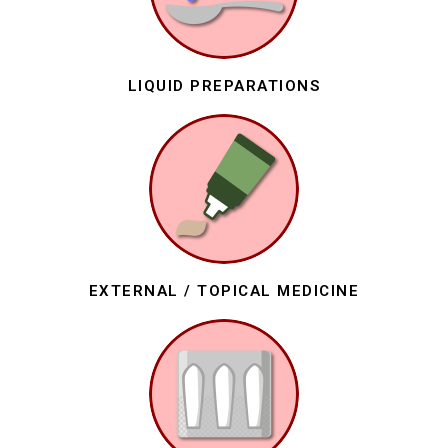
LIQUID PREPARATIONS
EXTERNAL / TOPICAL MEDICINE