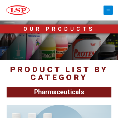
OUR PRODUCTS
PRODUCT LIST BY
CATEGORY
Pharmaceuticals