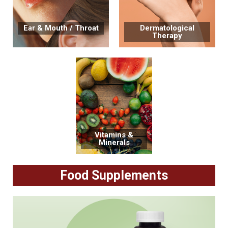
Ear & Mouth / Throat
Dermatological
Therapy
Vitamins &
Minerals
Food Supplements