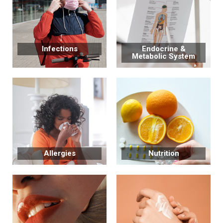
Infections
Endocrine &
Metabolic System
Allergies
Nutrition