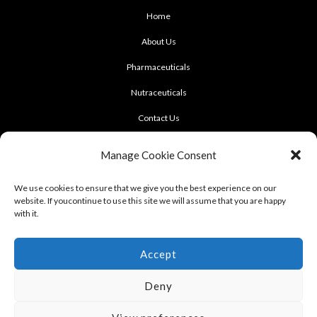
Home
About Us
Pharmaceuticals
Nutraceuticals
Contact Us
CONTACT US
Manage Cookie Consent
922 Sukhumvit 50, Soi Khasemsuwan
We use cookies to ensure that we give you the best experience on our
website. If youcontinue to use this site we will assume that you are happy
Phrakhanong, Klongtoei, Bangkok 10260
with it.
Tel: +662-331-1958, +662-331-1962
,
Fax: +662-742-8989
Accept
Deny