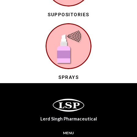
SUPPOSITORIES
SPRAYS
Lerd Singh Pharmaceutical
MENU