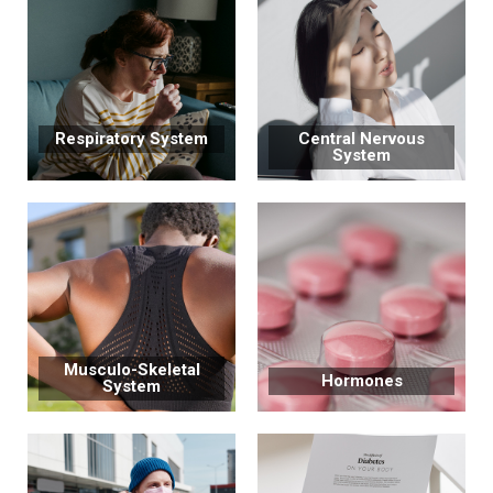
Respiratory System
Central Nervous
System
Musculo-Skeletal
Hormones
System