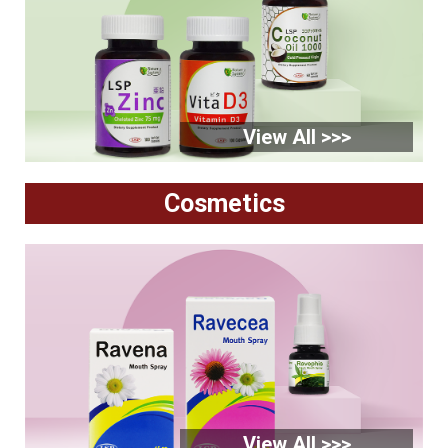
View All >>>
Cosmetics
View All >>>