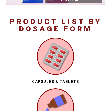
PRODUCT LIST BY
DOSAGE FORM
CAPSULES & TABLETS