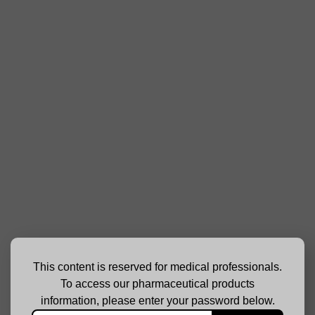
This content is reserved for medical professionals.
To access our pharmaceutical products
information, please enter your password below.