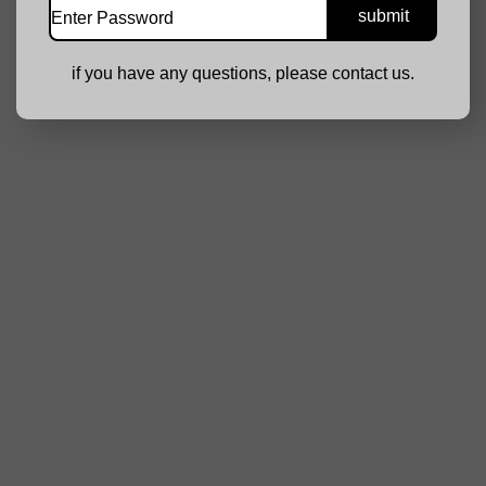
if you have any questions, please contact us.