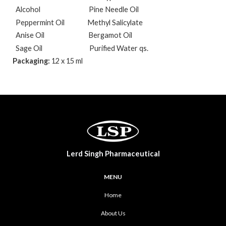
Alcohol
Pine Needle Oil
Peppermint Oil
Methyl Salicylate
Anise Oil
Bergamot Oil
Sage Oil
Purified Water qs.
Packaging:
12 x 15 ml
Lerd Singh Pharmaceutical
MENU
Home
About Us