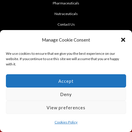
Pharmaceuticals
Nutraceuticals
Contact Us
CONTACT US
Manage Cookie Consent
922 Sukhumvit 50, Soi Khasemsuwan
We use cookies to ensure that we give you the best experience on our
website. If youcontinue to use this site we will assume that you are happy
Phrakhanong, Klongtoei, Bangkok 10260
with it.
Tel: +662-331-1958, +662-331-1962
,
Fax: +662-742-8989
Accept
Deny
View preferences
Terms of use : Cookie Policy
Cookies Policy
Copyright © 2012 - 2023 LERD SINGH PHARMACEUTICAL FACT., PART., LTD.