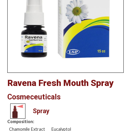
Ravena Fresh Mouth Spray
Cosmeceuticals
Spray
Composition:
Chamomile Extract
Eucalyptol