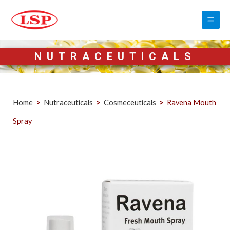
NUTRACEUTICALS
Home
>
Nutraceuticals
>
Cosmeceuticals
>
Ravena Mouth
Spray