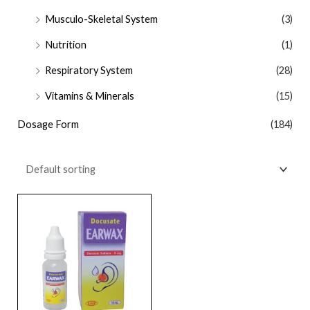
Musculo-Skeletal System
(3)
Nutrition
(1)
Respiratory System
(28)
Vitamins & Minerals
(15)
Dosage Form
(184)