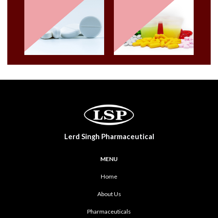
Lerd Singh Pharmaceutical
MENU
Home
About Us
Pharmaceuticals