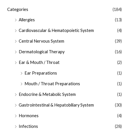
Categories
(184)
Allergies
(13)
Cardiovascular & Hematopoietic System
(4)
Central Nervous System
(39)
Dermatological Therapy
(16)
Ear & Mouth / Throat
(2)
Ear Preparations
(1)
Mouth / Throat Preparations
(1)
Endocrine & Metabolic System
(1)
Gastrointestinal & Hepatobiliary System
(30)
Hormones
(4)
Infections
(28)