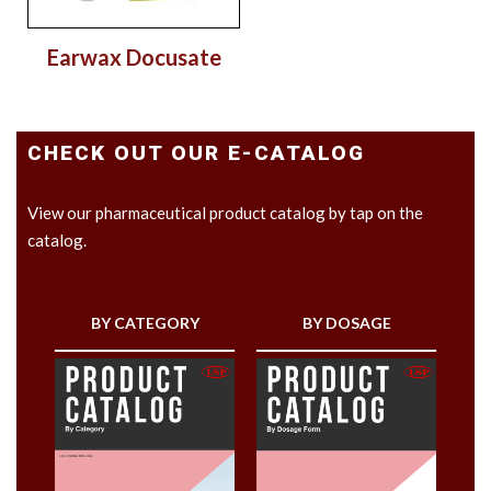
Earwax Docusate
CHECK OUT OUR E-CATALOG
View our pharmaceutical product catalog by tap on the
catalog.
BY CATEGORY
BY DOSAGE