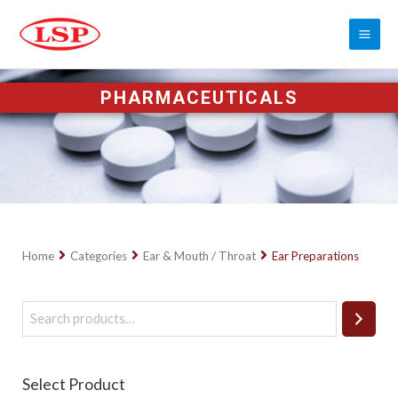
PHARMACEUTICALS
Home
Categories
Ear & Mouth / Throat
Ear Preparations
Select Product