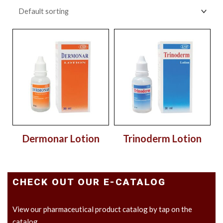
Dermonar Lotion
Trinoderm Lotion
CHECK OUT OUR E-CATALOG
View our pharmaceutical product catalog by tap on the
catalog.