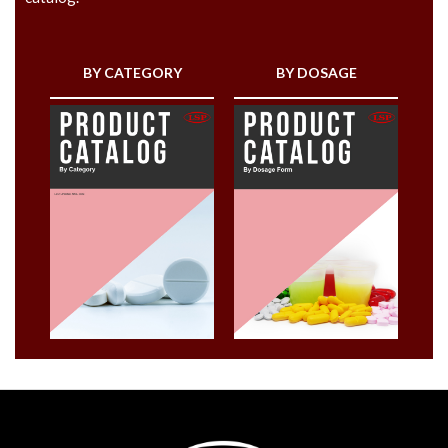
BY CATEGORY
BY DOSAGE