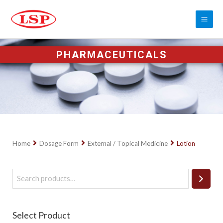
PHARMACEUTICALS
Home
Dosage Form
External / Topical Medicine
Lotion
Select Product