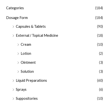
Categories
(184)
Dosage Form
(184)
Capsules & Tablets
(90)
External / Topical Medicine
(18)
Cream
(10)
Lotion
(2)
Ointment
(3)
Solution
(3)
Liquid Preparations
(60)
Sprays
(6)
Suppositories
(10)